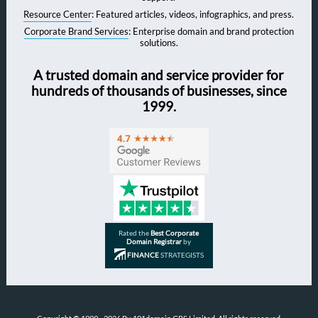
Resource Center
: Featured articles, videos, infographics, and press.
Corporate Brand Services
: Enterprise domain and brand protection
solutions.
A trusted domain and service provider for
hundreds of thousands of businesses, since
1999.
Rated the
Best Corporate
Domain Registrar
by
FINANCE
STRATEGISTS