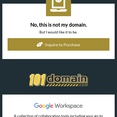
No, this is not my domain.
But I would like it to be.
Inquire to Purchase
A collection of collaboration tools including your go-to