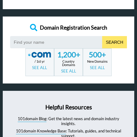
Domain Registration Search
SEARCH
1,200+
500+
/ 1st yr
Country
New Domains
Domains
SEE ALL
SEE ALL
SEE ALL
Helpful Resources
101domain Blog
: Get the latest news and domain industry
insights.
101domain Knowledge Base
: Tutorials, guides, and technical
support.