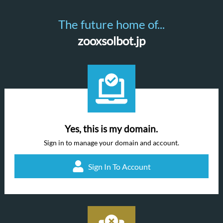
The future home of...
zooxsolbot.jp
Yes, this is my domain.
Sign in to manage your domain and account.
Sign In To Account