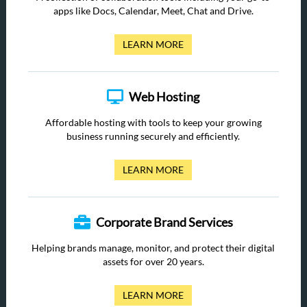
apps like Docs, Calendar, Meet, Chat and Drive.
LEARN MORE
Web Hosting
Affordable hosting with tools to keep your growing
business running securely and efficiently.
LEARN MORE
Corporate Brand Services
Helping brands manage, monitor, and protect their digital
assets for over 20 years.
LEARN MORE